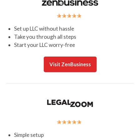
Set up LLC without hassle
Take you through all steps
Start your LLC worry-free
Visit ZenBusiness
Simple setup