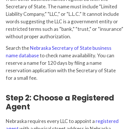
Secretary of State. The name must include “Limited
Liability Company,” “LLC,” or “L.L.C.” It cannot include
words suggesting the LLC is a government entity or
restricted terms such as “bank,” “trust,” or “insurance”
without proper authorization.
Search the
Nebraska Secretary of State business
name database
to check name availability. You can
reserve a name for 120 days by filing a name
reservation application with the Secretary of State
for a small fee.
Step 2: Choose a Registered
Agent
Nebraska requires every LLC to appoint a
registered
agent
with a physical street address in Nebraska.