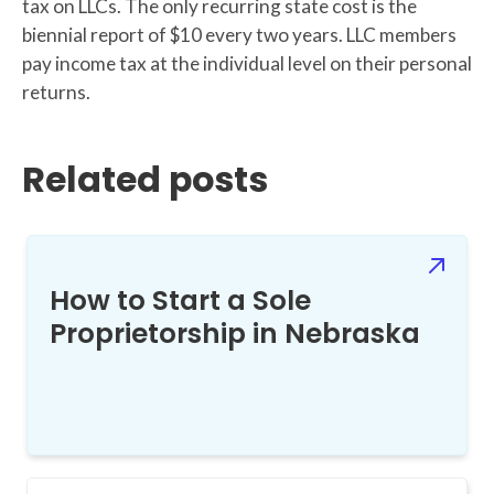
tax on LLCs. The only recurring state cost is the
biennial report of $10 every two years. LLC members
pay income tax at the individual level on their personal
returns.
Related posts
How to Start a Sole
Proprietorship in Nebraska