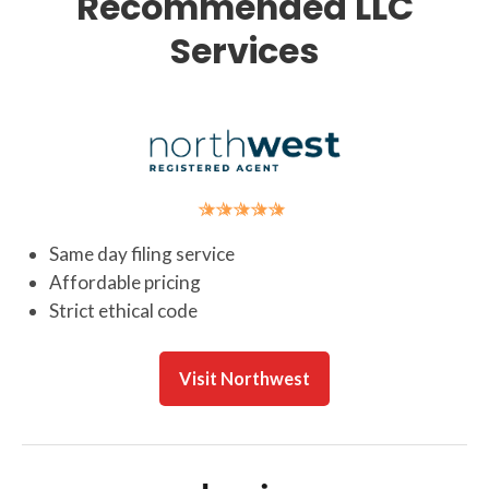
Recommended LLC
Services
Same day filing service
Affordable pricing
Strict ethical code
Visit Northwest