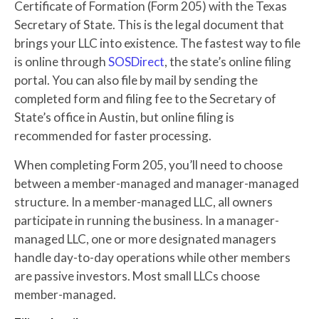
Certificate of Formation (Form 205) with the Texas
Secretary of State. This is the legal document that
brings your LLC into existence. The fastest way to file
is online through
SOSDirect
, the state’s online filing
portal. You can also file by mail by sending the
completed form and filing fee to the Secretary of
State’s office in Austin, but online filing is
recommended for faster processing.
When completing Form 205, you’ll need to choose
between a member-managed and manager-managed
structure. In a member-managed LLC, all owners
participate in running the business. In a manager-
managed LLC, one or more designated managers
handle day-to-day operations while other members
are passive investors. Most small LLCs choose
member-managed.