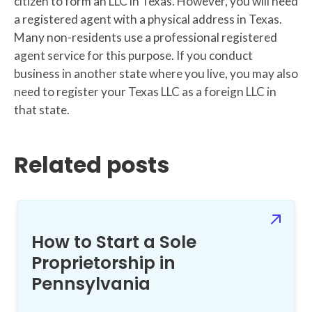
citizen to form an LLC in Texas. However, you will need
a registered agent with a physical address in Texas.
Many non-residents use a professional registered
agent service for this purpose. If you conduct
business in another state where you live, you may also
need to register your Texas LLC as a foreign LLC in
that state.
Related posts
How to Start a Sole
Proprietorship in
Pennsylvania