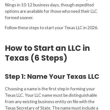
filings in 10-12 business days, though expedited
options are available for those who need their LLC
formed sooner.
Follow these steps to start your Texas LLC in 2026.
How to Start an LLC in
Texas (6 Steps)
Step 1: Name Your Texas LLC
Choosing a name is the first step in forming your
Texas LLC. Your LLC name must be distinguishable
from any existing business entity on file with the
Texas Secretary of State. The name must include a