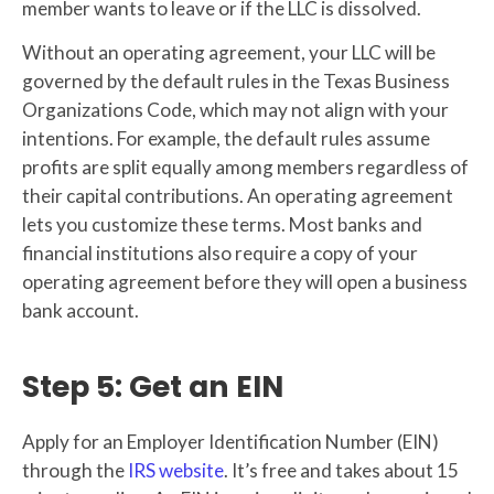
member wants to leave or if the LLC is dissolved.
Without an operating agreement, your LLC will be
governed by the default rules in the Texas Business
Organizations Code, which may not align with your
intentions. For example, the default rules assume
profits are split equally among members regardless of
their capital contributions. An operating agreement
lets you customize these terms. Most banks and
financial institutions also require a copy of your
operating agreement before they will open a business
bank account.
Step 5: Get an EIN
Apply for an Employer Identification Number (EIN)
through the
IRS website
. It’s free and takes about 15