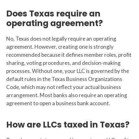
Does Texas require an
operating agreement?
No, Texas does not legally require an operating
agreement. However, creating one is strongly
recommended because it defines member roles, profit
sharing, voting procedures, and decision-making
processes. Without one, your LLC is governed by the
default rules in the Texas Business Organizations
Code, which may not reflect your actual business
arrangement. Most banks also require an operating
agreement to open a business bank account.
How are LLCs taxed in Texas?