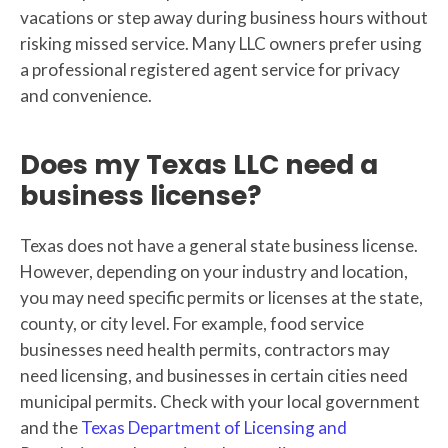
vacations or step away during business hours without
risking missed service. Many LLC owners prefer using
a professional registered agent service for privacy
and convenience.
Does my Texas LLC need a
business license?
Texas does not have a general state business license.
However, depending on your industry and location,
you may need specific permits or licenses at the state,
county, or city level. For example, food service
businesses need health permits, contractors may
need licensing, and businesses in certain cities need
municipal permits. Check with your local government
and the
Texas Department of Licensing and