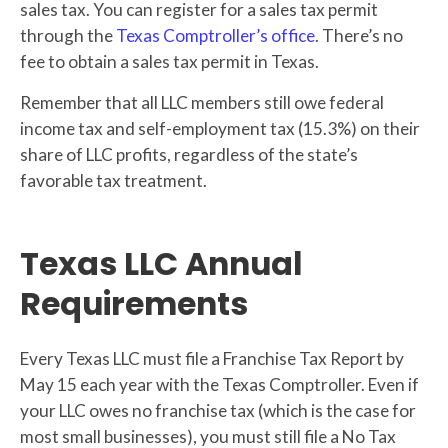
sales tax. You can register for a sales tax permit
through the
Texas Comptroller’s office
. There’s no
fee to obtain a sales tax permit in Texas.
Remember that all LLC members still owe federal
income tax and self-employment tax (15.3%) on their
share of LLC profits, regardless of the state’s
favorable tax treatment.
Texas LLC Annual
Requirements
Every Texas LLC must file a Franchise Tax Report by
May 15 each year with the Texas Comptroller. Even if
your LLC owes no franchise tax (which is the case for
most small businesses), you must still file a No Tax