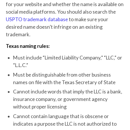
for your website and whether the name is available on
social media platforms. You should also search the
USPTO trademark database
to make sure your
desired name doesn’t infringe on an existing
trademark.
Texas naming rules:
Must include “Limited Liability Company,” “LLC,” or
“L.L.C.”
Must be distinguishable from other business
names on file with the Texas Secretary of State
Cannot include words that imply the LLC is a bank,
insurance company, or government agency
without proper licensing
Cannot contain language that is obscene or
indicates a purpose the LLC is not authorized to