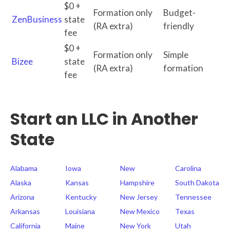
$0 +
Formation only
Budget-
ZenBusiness
state
(RA extra)
friendly
fee
$0 +
Formation only
Simple
Bizee
state
(RA extra)
formation
fee
Start an LLC in Another
State
Alabama
Iowa
New
Carolina
Alaska
Kansas
Hampshire
South Dakota
Arizona
Kentucky
New Jersey
Tennessee
Arkansas
Louisiana
New Mexico
Texas
California
Maine
New York
Utah