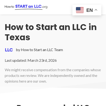
Skip
to
EN
content
How to Start an LLC in
Texas
by How to Start an LLC Team
Last updated: March 23rd, 2026
We might receive compensation from the companies whose
products we review. We are independently owned and the
opinions here are our own.