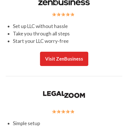
Set up LLC without hassle
Take you through all steps
Start your LLC worry-free
Visit ZenBusiness
Simple setup