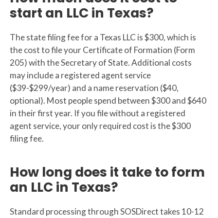
start an LLC in Texas?
The state filing fee for a Texas LLC is $300, which is
the cost to file your Certificate of Formation (Form
205) with the Secretary of State. Additional costs
may include a registered agent service
($39-$299/year) and a name reservation ($40,
optional). Most people spend between $300 and $640
in their first year. If you file without a registered
agent service, your only required cost is the $300
filing fee.
How long does it take to form
an LLC in Texas?
Standard processing through SOSDirect takes 10-12