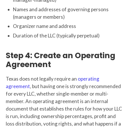
Names and addresses of governing persons
(managers or members)
Organizer name and address
Duration of the LLC (typically perpetual)
Step 4: Create an Operating
Agreement
Texas does not legally require an
operating
agreement
, but having one is strongly recommended
for every LLC, whether single-member or multi-
member. An operating agreement is an internal
document that establishes the rules for how your LLC
is run, including ownership percentages, profit and
loss distribution, voting rights, and what happens if a