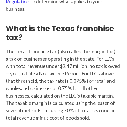
Regulation
to determine what applies to your
business.
What is the Texas franchise
tax?
The Texas franchise tax (also called the margin tax) is
a tax on businesses operating in the state. For LLCs
with total revenue under $2.47 million, no tax is owed
— you just file a No Tax Due Report. For LLCs above
that threshold, the tax rate is 0.375% for retail and
wholesale businesses or 0.75% for all other
businesses, calculated on the LLC’s taxable margin.
The taxable margin is calculated using the lesser of
several methods, including 70% of total revenue or
total revenue minus cost of goods sold.