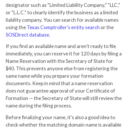
designator such as “Limited Liability Company,” “LLC,”
or “L.L.C.” to clearly identify the business as a limited
liability company. You can search for available names
using the
Texas Comptroller’s entity search
or the
SOSDirect database
.
If you find an available name and aren’t ready to file
immediately, you can reserve it for 120 days by filing a
Name Reservation with the Secretary of State for
$40. This prevents anyone else from registering the
same name while you prepare your formation
documents. Keep in mind that a name reservation
does not guarantee approval of your Certificate of
Formation — the Secretary of State will still review the
name during the filing process.
Before finalizing your name, it’s also a good idea to
check whether the matching domain name is available