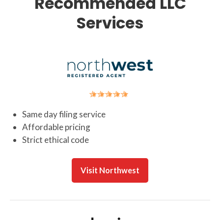
Recommended LLC
Services
Same day filing service
Affordable pricing
Strict ethical code
Visit Northwest