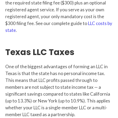
the required state filing fee ($300) plus an optional
registered agent service. If you serve as your own
registered agent, your only mandatory cost is the
$300 filing fee. See our complete guide to
LLC costs by
state
.
Texas LLC Taxes
One of the biggest advantages of forming an LLC in
Texas is that the state has no personal income tax.
This means that LLC profits passed through to
members are not subject to state income tax — a
significant savings compared to states like California
(up to 13.3%) or New York (up to 10.9%). This applies
whether your LLC is a single-member LLC or a multi-
member LLC taxed as a partnership.