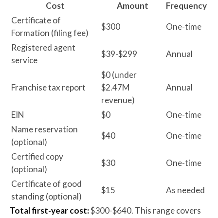
Cost
Amount
Frequency
Certificate of
$300
One-time
Formation (filing fee)
Registered agent
$39-$299
Annual
service
$0 (under
Franchise tax report
$2.47M
Annual
revenue)
EIN
$0
One-time
Name reservation
$40
One-time
(optional)
Certified copy
$30
One-time
(optional)
Certificate of good
$15
As needed
standing (optional)
Total first-year cost:
$300-$640. This range covers