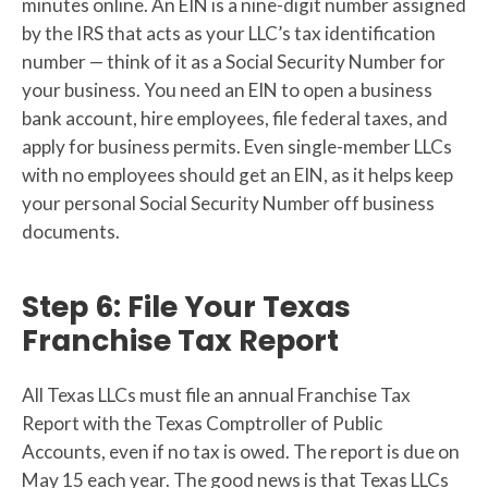
minutes online. An EIN is a nine-digit number assigned
by the IRS that acts as your LLC’s tax identification
number — think of it as a Social Security Number for
your business. You need an EIN to open a business
bank account, hire employees, file federal taxes, and
apply for business permits. Even single-member LLCs
with no employees should get an EIN, as it helps keep
your personal Social Security Number off business
documents.
Step 6: File Your Texas
Franchise Tax Report
All Texas LLCs must file an annual Franchise Tax
Report with the Texas Comptroller of Public
Accounts, even if no tax is owed. The report is due on
May 15 each year. The good news is that Texas LLCs