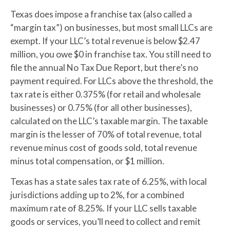
Texas does impose a franchise tax (also called a
“margin tax”) on businesses, but most small LLCs are
exempt. If your LLC’s total revenue is below $2.47
million, you owe $0 in franchise tax. You still need to
file the annual No Tax Due Report, but there’s no
payment required. For LLCs above the threshold, the
tax rate is either 0.375% (for retail and wholesale
businesses) or 0.75% (for all other businesses),
calculated on the LLC’s taxable margin. The taxable
margin is the lesser of 70% of total revenue, total
revenue minus cost of goods sold, total revenue
minus total compensation, or $1 million.
Texas has a state sales tax rate of 6.25%, with local
jurisdictions adding up to 2%, for a combined
maximum rate of 8.25%. If your LLC sells taxable
goods or services, you’ll need to collect and remit