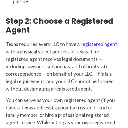
pursue
Step 2: Choose a Registered
Agent
Texas requires every LLC to have a
registered agent
with a physical street address in Texas. The
registered agent receives legal documents —
including lawsuits, subpoenas, and official state
correspondence — on behalf of your LLC. This is a
legal requirement, and your LLC cannot be formed
without designating a registered agent.
You can serve as your own registered agent (if you
have a Texas address), appoint a trusted friend or
family member, or hire a professional registered
agent service. While acting as your own registered