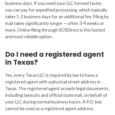
business days. If you need your LLC formed faster,
you can pay for expedited processing, which typically
takes 1-2 business days for an additional fee. Filing by
mail takes significantly longer — often 3-4 weeks or
more. Online filing through SOSDirect is the fastest
and most reliable option.
Do I need a registered agent
in Texas?
Yes, every Texas LLC is required by law to have a
registered agent with a physical street address in
Texas. The registered agent accepts legal documents,
including lawsuits and official state mail, on behalf of
your LLC during normal business hours. A P.O. box
cannot be used as a registered agent address.