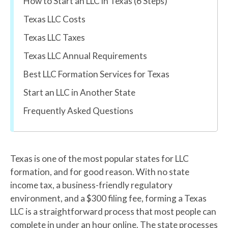
How to Start an LLC in Texas (6 Steps)
Texas LLC Costs
Texas LLC Taxes
Texas LLC Annual Requirements
Best LLC Formation Services for Texas
Start an LLC in Another State
Frequently Asked Questions
Texas is one of the most popular states for LLC
formation, and for good reason. With no state
income tax, a business-friendly regulatory
environment, and a $300 filing fee, forming a Texas
LLC is a straightforward process that most people can
complete in under an hour online. The state processes