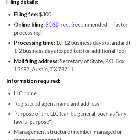
Filing details:
Filing fee:
$300
Online filing:
SOSDirect
(recommended — faster
processing)
Processing time:
10-12 business days (standard),
1-2 business days (expedited for additional fee)
Mail filing address:
Secretary of State, P.O. Box
13697, Austin, TX 78711
Information required:
LLC name
Registered agent name and address
Purpose of the LLC (can be general, such as “any
lawful purpose”)
Management structure (member-managed or
manager-managed)