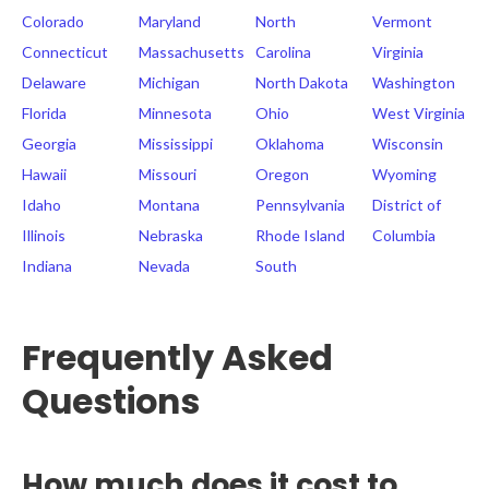
Colorado
Maryland
North
Vermont
Connecticut
Massachusetts
Carolina
Virginia
Delaware
Michigan
North Dakota
Washington
Florida
Minnesota
Ohio
West Virginia
Georgia
Mississippi
Oklahoma
Wisconsin
Hawaii
Missouri
Oregon
Wyoming
Idaho
Montana
Pennsylvania
District of
Illinois
Nebraska
Rhode Island
Columbia
Indiana
Nevada
South
Frequently Asked
Questions
How much does it cost to