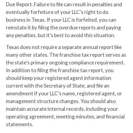
Due Report. Failure to file can result in penalties and
eventually forfeiture of your LLC’s right to do
business in Texas. If your LLC is forfeited, you can
reinstate it by filing the overdue reports and paying
any penalties, but it’s best to avoid this situation.
Texas does not require a separate annual report like
many other states. The franchise tax report serves as
the state’s primary ongoing compliance requirement.
In addition to filing the franchise tax report, you
should keep your registered agent information
current with the Secretary of State, and file an
amendment if your LLC’s name, registered agent, or
management structure changes. You should also
maintain accurate internal records, including your
operating agreement, meeting minutes, and financial
statements.