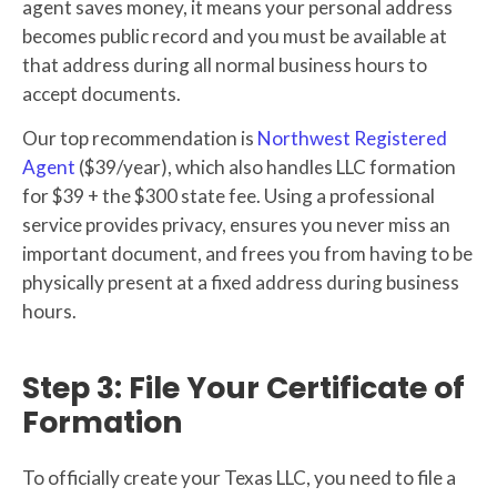
agent saves money, it means your personal address
becomes public record and you must be available at
that address during all normal business hours to
accept documents.
Our top recommendation is
Northwest Registered
Agent
($39/year), which also handles LLC formation
for $39 + the $300 state fee. Using a professional
service provides privacy, ensures you never miss an
important document, and frees you from having to be
physically present at a fixed address during business
hours.
Step 3: File Your Certificate of
Formation
To officially create your Texas LLC, you need to file a