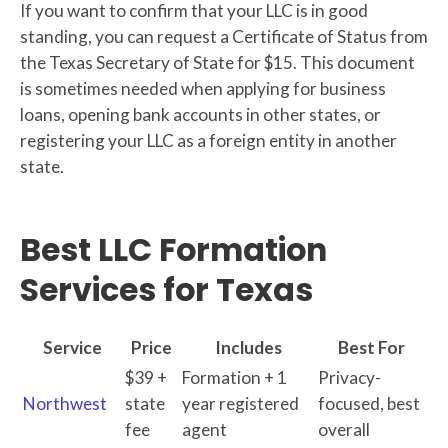
If you want to confirm that your LLC is in good
standing, you can request a Certificate of Status from
the Texas Secretary of State for $15. This document
is sometimes needed when applying for business
loans, opening bank accounts in other states, or
registering your LLC as a foreign entity in another
state.
Best LLC Formation
Services for Texas
Service
Price
Includes
Best For
$39 +
Formation + 1
Privacy-
Northwest
state
year registered
focused, best
fee
agent
overall