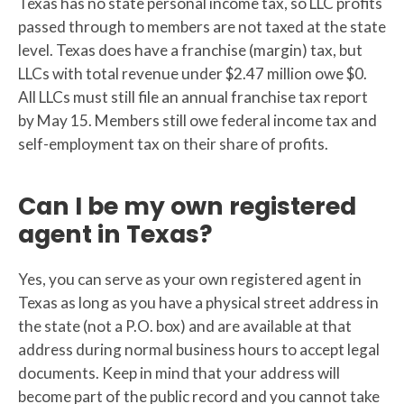
Texas has no state personal income tax, so LLC profits
passed through to members are not taxed at the state
level. Texas does have a franchise (margin) tax, but
LLCs with total revenue under $2.47 million owe $0.
All LLCs must still file an annual franchise tax report
by May 15. Members still owe federal income tax and
self-employment tax on their share of profits.
Can I be my own registered
agent in Texas?
Yes, you can serve as your own registered agent in
Texas as long as you have a physical street address in
the state (not a P.O. box) and are available at that
address during normal business hours to accept legal
documents. Keep in mind that your address will
become part of the public record and you cannot take