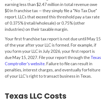
earning less than $2.47 million in total revenue owe
$0 in franchise tax — they simply file a “No Tax Due”
report. LLCs that exceed this threshold pay a tax rate
of 0.375% (retail/wholesale) or 0.75% (other
industries) on their taxable margin.
Your first franchise tax report is not due until May 15
of the year after your LLC is formed. For example, if
you form your LLC in July 2026, your first report is
due May 15, 2027. File your report through the
Texas
Comptroller’s website
. Failure to file can result in
penalties, interest charges, and eventually forfeiture
of your LLC’s right to transact business in Texas.
Texas LLC Costs