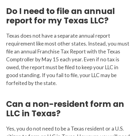
Do I need to file an annual
report for my Texas LLC?
Texas does not have a separate annual report
requirement like most other states. Instead, you must
file an annual Franchise Tax Report with the Texas
Comptroller by May 15 each year. Even if no tax is
owed, the report must be filed to keep your LLC in
good standing. If you fail to file, your LLC may be
forfeited by the state.
Can a non-resident form an
LLC in Texas?
Yes, you do not need to be a Texas resident or a U.S.