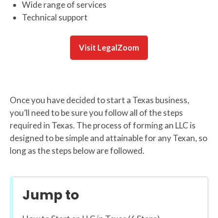
Wide range of services
Technical support
Visit LegalZoom
Once you have decided to start a Texas business,
you’ll need to be sure you follow all of the steps
required in Texas. The process of forming an LLC is
designed to be simple and attainable for any Texan, so
long as the steps below are followed.
Jump to