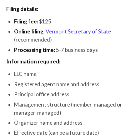
Filing details:
Filing fee:
$125
Online filing:
Vermont Secretary of State
(recommended)
Processing time:
5-7 business days
Information required:
LLC name
Registered agent name and address
Principal office address
Management structure (member-managed or
manager-managed)
Organizer name and address
Effective date (can be a future date)