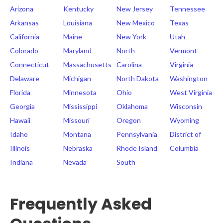
Arizona
Kentucky
New Jersey
Tennessee
Arkansas
Louisiana
New Mexico
Texas
California
Maine
New York
Utah
Colorado
Maryland
North
Vermont
Connecticut
Massachusetts
Carolina
Virginia
Delaware
Michigan
North Dakota
Washington
Florida
Minnesota
Ohio
West Virginia
Georgia
Mississippi
Oklahoma
Wisconsin
Hawaii
Missouri
Oregon
Wyoming
Idaho
Montana
Pennsylvania
District of
Illinois
Nebraska
Rhode Island
Columbia
Indiana
Nevada
South
Frequently Asked