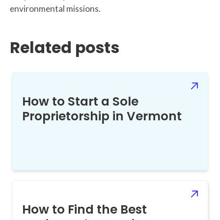
environmental missions.
Related posts
How to Start a Sole
Proprietorship in Vermont
How to Find the Best