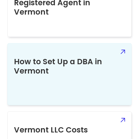
Registered Agent in
Vermont
How to Set Up a DBA in
Vermont
Vermont LLC Costs