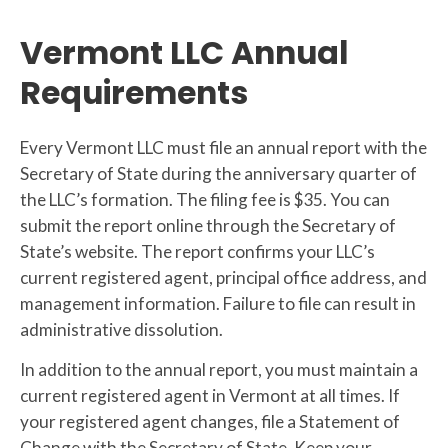
Vermont LLC Annual
Requirements
Every Vermont LLC must file an annual report with the
Secretary of State during the anniversary quarter of
the LLC’s formation. The filing fee is $35. You can
submit the report online through the Secretary of
State’s website. The report confirms your LLC’s
current registered agent, principal office address, and
management information. Failure to file can result in
administrative dissolution.
In addition to the annual report, you must maintain a
current registered agent in Vermont at all times. If
your registered agent changes, file a Statement of
Change with the Secretary of State. Keep your