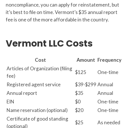
noncompliance, you can apply for reinstatement, but
it’s best to file on time. Vermont’s $35 annual report
fee is one of the more affordable in the country.
Vermont LLC Costs
Cost
Amount
Frequency
Articles of Organization (filing
$125
One-time
fee)
Registered agent service
$39-$299
Annual
Annual report
$35
Annual
EIN
$0
One-time
Name reservation (optional)
$20
One-time
Certificate of good standing
$25
As needed
(optional)