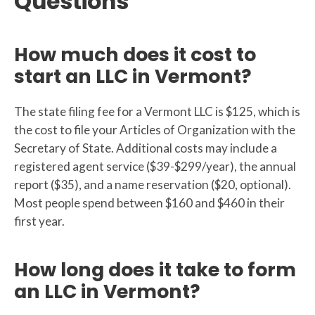
Questions
How much does it cost to
start an LLC in Vermont?
The state filing fee for a Vermont LLC is $125, which is
the cost to file your Articles of Organization with the
Secretary of State. Additional costs may include a
registered agent service ($39-$299/year), the annual
report ($35), and a name reservation ($20, optional).
Most people spend between $160 and $460 in their
first year.
How long does it take to form
an LLC in Vermont?