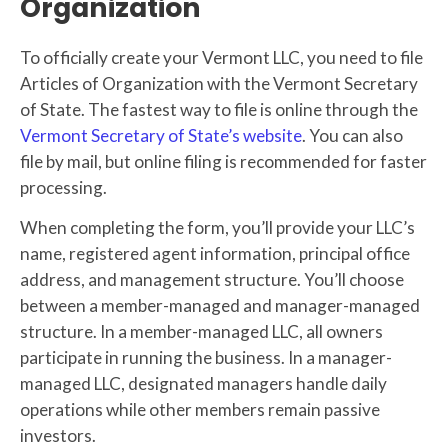
Organization
To officially create your Vermont LLC, you need to file
Articles of Organization with the Vermont Secretary
of State. The fastest way to file is online through the
Vermont Secretary of State’s website
. You can also
file by mail, but online filing is recommended for faster
processing.
When completing the form, you’ll provide your LLC’s
name, registered agent information, principal office
address, and management structure. You’ll choose
between a member-managed and manager-managed
structure. In a member-managed LLC, all owners
participate in running the business. In a manager-
managed LLC, designated managers handle daily
operations while other members remain passive
investors.