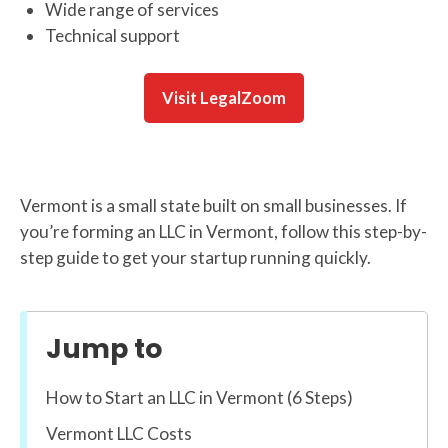
Wide range of services
Technical support
Visit LegalZoom
Vermont is a small state built on small businesses. If
you’re forming an LLC in Vermont, follow this step-by-
step guide to get your startup running quickly.
Jump to
How to Start an LLC in Vermont (6 Steps)
Vermont LLC Costs