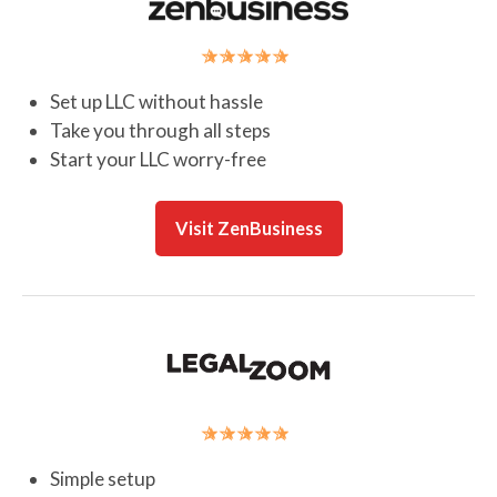
Set up LLC without hassle
Take you through all steps
Start your LLC worry-free
Visit ZenBusiness
Simple setup