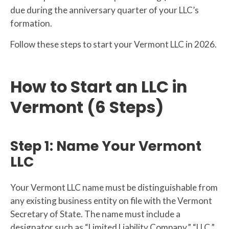
due during the anniversary quarter of your LLC’s
formation.
Follow these steps to start your Vermont LLC in 2026.
How to Start an LLC in
Vermont (6 Steps)
Step 1: Name Your Vermont
LLC
Your Vermont LLC name must be distinguishable from
any existing business entity on file with the Vermont
Secretary of State. The name must include a
designator such as “Limited Liability Company,” “LLC,”