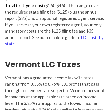
Total first-year cost:
$160-$460. This range covers
the required state filing fee ($125) plus the annual
report ($35) and an optional registered agent service.
If you serve as your own registered agent, your only
mandatory costs are the $125 filing fee and $35
annual report. See our complete guide to
LLC costs by
state
.
Vermont LLC Taxes
Vermont has a graduated income tax with rates
ranging from 3.35% to 8.75%. LLC profits that pass
through to members are subject to Vermont personal
income tax at the applicable rate based on income
level. The 3.35% rate applies to the lowest income
bracket, while the 8.75% rate applies to income above