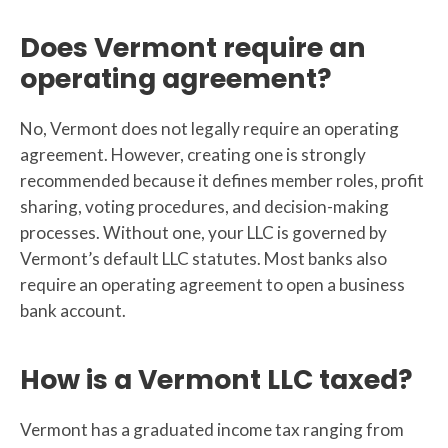
Does Vermont require an
operating agreement?
No, Vermont does not legally require an operating
agreement. However, creating one is strongly
recommended because it defines member roles, profit
sharing, voting procedures, and decision-making
processes. Without one, your LLC is governed by
Vermont’s default LLC statutes. Most banks also
require an operating agreement to open a business
bank account.
How is a Vermont LLC taxed?
Vermont has a graduated income tax ranging from