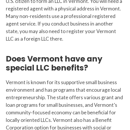
U.S. citizen to form an LLC in Vermont. You will need a
registered agent with a physical address in Vermont.
Many non-residents use a professional registered
agent service. If you conduct business in another
state, you may also need to register your Vermont
LLC as a foreign LLC there.
Does Vermont have any
special LLC benefits?
Vermont is known for its supportive small business
environment and has programs that encourage local
entrepreneurship. The state offers various grant and
loan programs for small businesses, and Vermont’s
community-focused economy can be beneficial for
locally oriented LLCs. Vermont also has a Benefit
Corporation option for businesses with social or