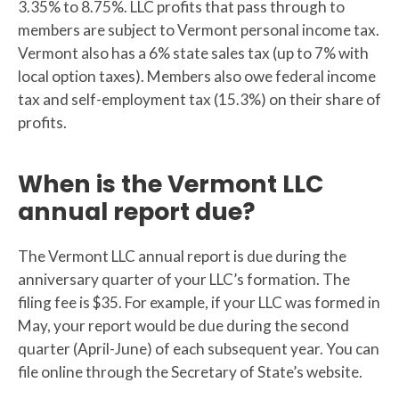
3.35% to 8.75%. LLC profits that pass through to
members are subject to Vermont personal income tax.
Vermont also has a 6% state sales tax (up to 7% with
local option taxes). Members also owe federal income
tax and self-employment tax (15.3%) on their share of
profits.
When is the Vermont LLC
annual report due?
The Vermont LLC annual report is due during the
anniversary quarter of your LLC’s formation. The
filing fee is $35. For example, if your LLC was formed in
May, your report would be due during the second
quarter (April-June) of each subsequent year. You can
file online through the Secretary of State’s website.