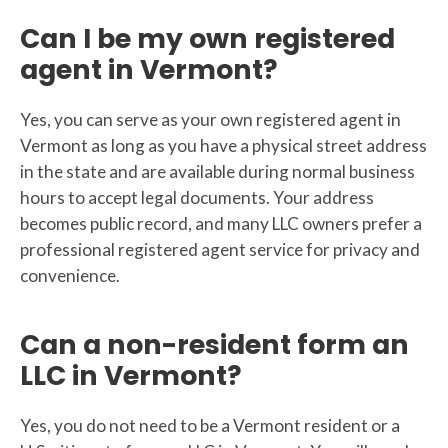
Can I be my own registered
agent in Vermont?
Yes, you can serve as your own registered agent in
Vermont as long as you have a physical street address
in the state and are available during normal business
hours to accept legal documents. Your address
becomes public record, and many LLC owners prefer a
professional registered agent service for privacy and
convenience.
Can a non-resident form an
LLC in Vermont?
Yes, you do not need to be a Vermont resident or a