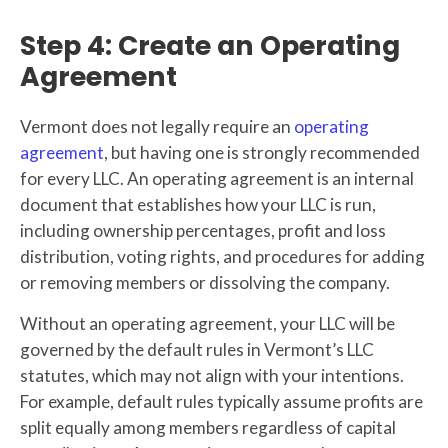
Step 4: Create an Operating
Agreement
Vermont does not legally require an
operating
agreement
, but having one is strongly recommended
for every LLC. An operating agreement is an internal
document that establishes how your LLC is run,
including ownership percentages, profit and loss
distribution, voting rights, and procedures for adding
or removing members or dissolving the company.
Without an operating agreement, your LLC will be
governed by the default rules in Vermont’s LLC
statutes, which may not align with your intentions.
For example, default rules typically assume profits are
split equally among members regardless of capital