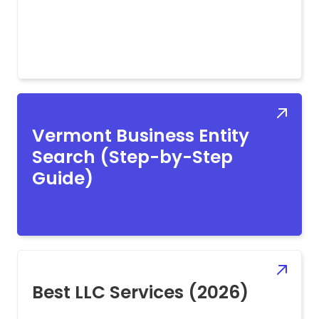
Vermont Business Entity
Search (Step-by-Step
Guide)
Best LLC Services (2026)