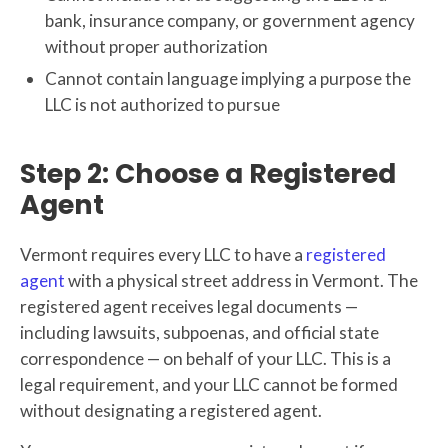
bank, insurance company, or government agency
without proper authorization
Cannot contain language implying a purpose the
LLC is not authorized to pursue
Step 2: Choose a Registered
Agent
Vermont requires every LLC to have a
registered
agent
with a physical street address in Vermont. The
registered agent receives legal documents —
including lawsuits, subpoenas, and official state
correspondence — on behalf of your LLC. This is a
legal requirement, and your LLC cannot be formed
without designating a registered agent.