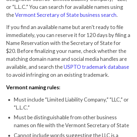
or “L.L.C.” You can search for available names using
the
Vermont Secretary of State business search
.
If you find an available name but aren’t ready to file
immediately, you can reserve it for 120 days by filing a
Name Reservation with the Secretary of State for
$20. Before finalizing your name, check whether the
matching domain name and social media handles are
available, and search the
USPTO trademark database
to avoid infringing on an existing trademark.
Vermont naming rules:
Must include “Limited Liability Company,” “LLC,” or
“L.L.C.”
Must be distinguishable from other business
names on file with the Vermont Secretary of State
Cannot include words suggesting the LLC is a