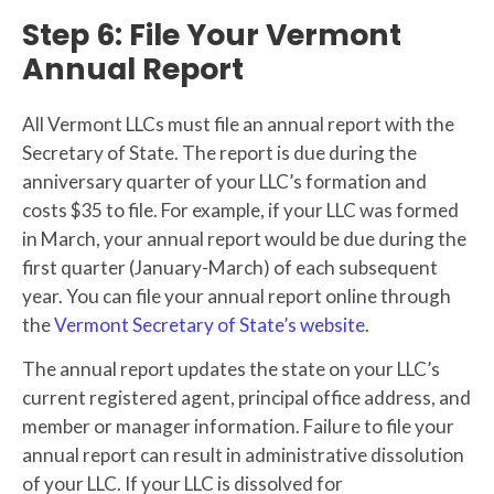
Step 6: File Your Vermont
Annual Report
All Vermont LLCs must file an annual report with the
Secretary of State. The report is due during the
anniversary quarter of your LLC’s formation and
costs $35 to file. For example, if your LLC was formed
in March, your annual report would be due during the
first quarter (January-March) of each subsequent
year. You can file your annual report online through
the
Vermont Secretary of State’s website
.
The annual report updates the state on your LLC’s
current registered agent, principal office address, and
member or manager information. Failure to file your
annual report can result in administrative dissolution
of your LLC. If your LLC is dissolved for