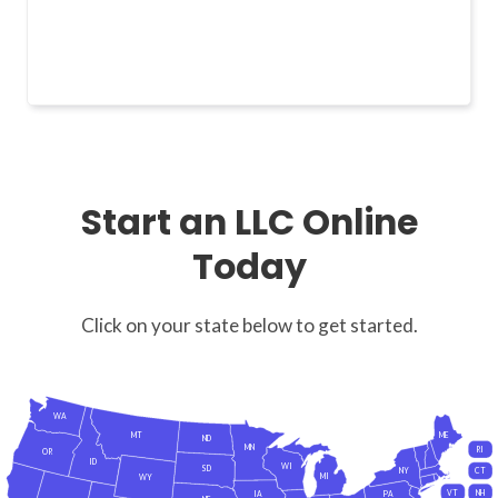
Start an LLC Online
Today
Click on your state below to get started.
WA
MT
ME
ND
MN
RI
OR
ID
WI
SD
NY
CT
MI
WY
VT
NH
IA
PA