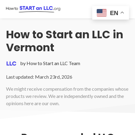
Skip
to
EN
content
How to Start an LLC in
Vermont
by How to Start an LLC Team
Last updated: March 23rd, 2026
We might receive compensation from the companies whose
products we review. We are independently owned and the
opinions here are our own.