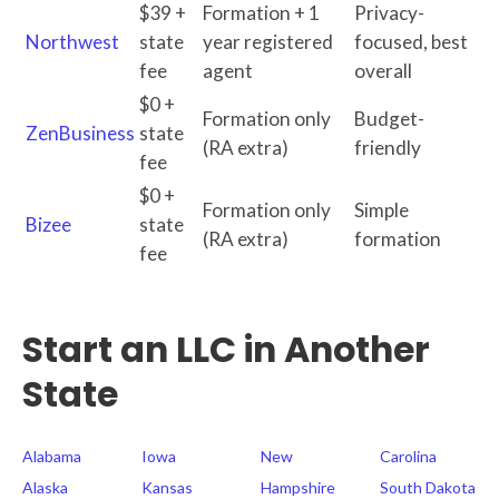
$39 +
Formation + 1
Privacy-
Northwest
state
year registered
focused, best
fee
agent
overall
$0 +
Formation only
Budget-
ZenBusiness
state
(RA extra)
friendly
fee
$0 +
Formation only
Simple
Bizee
state
(RA extra)
formation
fee
Start an LLC in Another
State
Alabama
Iowa
New
Carolina
Alaska
Kansas
Hampshire
South Dakota