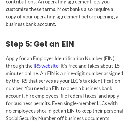
contributions. An operating agreement lets you
customize these terms. Most banks also require a
copy of your operating agreement before opening a
business bank account.
Step 5: Get an EIN
Apply for an Employer Identification Number (EIN)
through the
IRS website
. It’s free and takes about 15
minutes online. An EIN is a nine-digit number assigned
by the IRS that serves as your LLC’s tax identification
number. You need an EIN to open a business bank
account, hire employees, file federal taxes, and apply
for business permits. Even single-member LLCs with
no employees should get an EIN to keep their personal
Social Security Number off business documents.