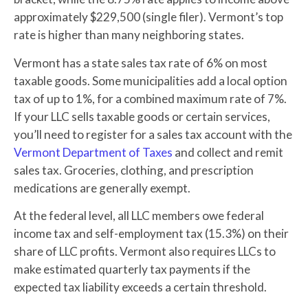
approximately $229,500 (single filer). Vermont’s top
rate is higher than many neighboring states.
Vermont has a state sales tax rate of 6% on most
taxable goods. Some municipalities add a local option
tax of up to 1%, for a combined maximum rate of 7%.
If your LLC sells taxable goods or certain services,
you’ll need to register for a sales tax account with the
Vermont Department of Taxes
and collect and remit
sales tax. Groceries, clothing, and prescription
medications are generally exempt.
At the federal level, all LLC members owe federal
income tax and self-employment tax (15.3%) on their
share of LLC profits. Vermont also requires LLCs to
make estimated quarterly tax payments if the
expected tax liability exceeds a certain threshold.