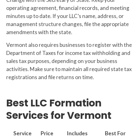
operating agreement, financial records, and meeting
minutes up to date. If your LLC’s name, address, or
management structure changes, file the appropriate
amendments with the state.
Vermont also requires businesses to register with the
Department of Taxes for income tax withholding and
sales tax purposes, depending on your business
activities. Make sure to maintain all required state tax
registrations and file returns on time.
Best LLC Formation
Services for Vermont
Service
Price
Includes
Best For