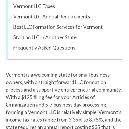
Vermont LLC Taxes
Vermont LLC Annual Requirements
Best LLC Formation Services for Vermont
Start an LLC in Another State
Frequently Asked Questions
Vermont is a welcoming state for small business
owners, with a straightforward LLC formation
process and a supportive entrepreneurial community.
With a $125 filing fee for your Articles of
Organization and 5-7 business day processing,
forming a Vermont LLC is relatively simple. Vermont’s
income tax rates range from 3.35% to 8.75%, and the
state requires an annual report costing $35 that is