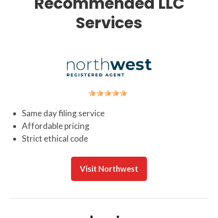
Recommended LLC
Services
Same day filing service
Affordable pricing
Strict ethical code
Visit Northwest