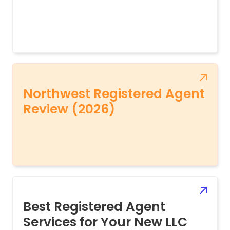
Northwest Registered Agent
Review (2026)
Best Registered Agent
Services for Your New LLC