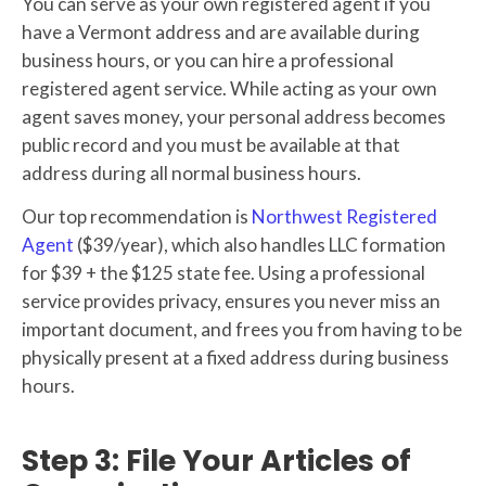
You can serve as your own registered agent if you
have a Vermont address and are available during
business hours, or you can hire a professional
registered agent service. While acting as your own
agent saves money, your personal address becomes
public record and you must be available at that
address during all normal business hours.
Our top recommendation is
Northwest Registered
Agent
($39/year), which also handles LLC formation
for $39 + the $125 state fee. Using a professional
service provides privacy, ensures you never miss an
important document, and frees you from having to be
physically present at a fixed address during business
hours.
Step 3: File Your Articles of