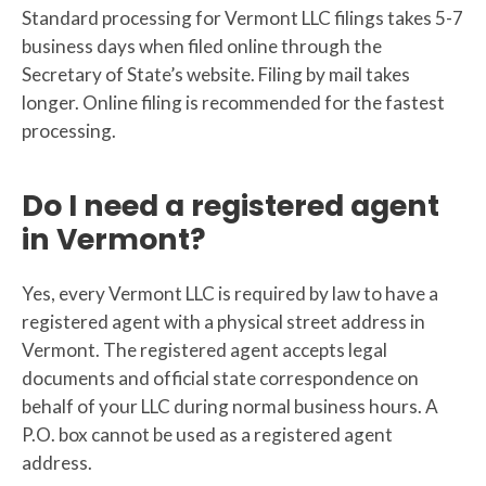
Standard processing for Vermont LLC filings takes 5-7
business days when filed online through the
Secretary of State’s website. Filing by mail takes
longer. Online filing is recommended for the fastest
processing.
Do I need a registered agent
in Vermont?
Yes, every Vermont LLC is required by law to have a
registered agent with a physical street address in
Vermont. The registered agent accepts legal
documents and official state correspondence on
behalf of your LLC during normal business hours. A
P.O. box cannot be used as a registered agent
address.